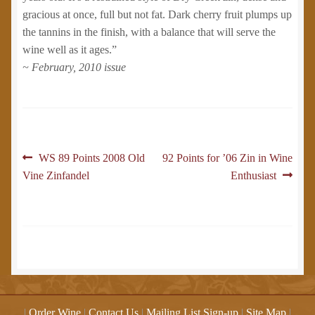
gracious at once, full but not fat. Dark cherry fruit plumps up
the tannins in the finish, with a balance that will serve the
wine well as it ages.”
~ February, 2010 issue
Post
Previous
Next
WS 89 Points 2008 Old
92 Points for ’06 Zin in Wine
post:
post:
Vine Zinfandel
Enthusiast
navigation
|
Order Wine
|
Contact Us
|
Mailing List Sign-up
|
Site Map
|