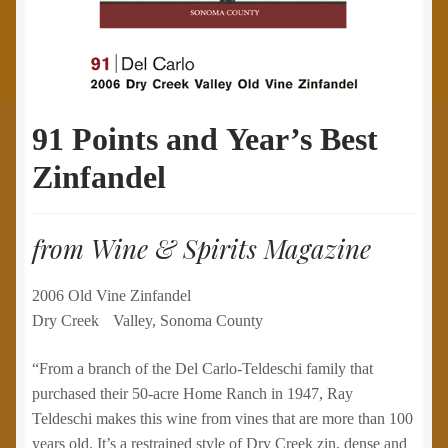
91 Points and Year’s Best
Zinfandel
from Wine & Spirits Magazine
2006 Old Vine Zinfandel
Dry Creek Valley, Sonoma County
“From a branch of the Del Carlo-Teldeschi family that
purchased their 50-acre Home Ranch in 1947, Ray
Teldeschi makes this wine from vines that are more than 100
years old. It’s a restrained style of Dry Creek zin, dense and