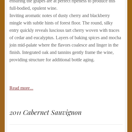
ensuring the grapes are at perfect ripeness to produce this
full-bodied, opulent wine.
Inviting aromatic notes of dusty cherry and blackberry
mingle with subtle hints of forest floor. The round, silky
entry quickly reveals luscious tart cherry woven with traces
of cedar and eucalyptus. Layers of baking spices and mocha
join mid-palate where the flavors coalesce and linger in the
finish. Integrated oak and tannins gently frame the wine,
providing structure for additional bottle aging.
Read more...
2011 Cabernet Sauvignon