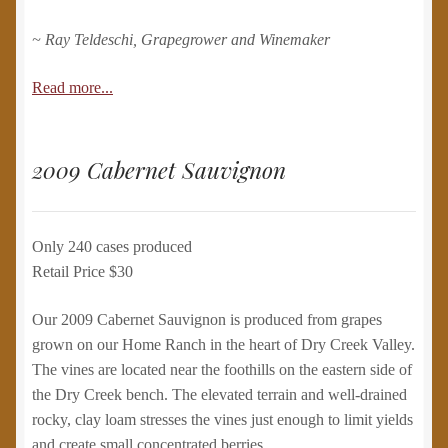
~ Ray Teldeschi, Grapegrower and Winemaker
Read more...
2009 Cabernet Sauvignon
Only 240 cases produced
Retail Price $30
Our 2009 Cabernet Sauvignon is produced from grapes
grown on our Home Ranch in the heart of Dry Creek Valley.
The vines are located near the foothills on the eastern side of
the Dry Creek bench. The elevated terrain and well-drained
rocky, clay loam stresses the vines just enough to limit yields
and create small concentrated berries.