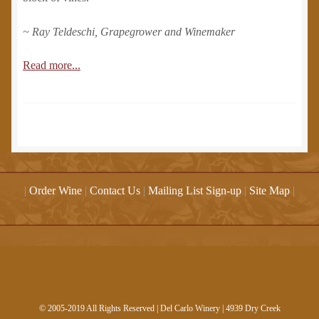
~ Ray Teldeschi, Grapegrower and Winemaker
Read more...
|
Order Wine
|
Contact Us
|
Mailing List Sign-up
|
Site Map
|
© 2005-2019 All Rights Reserved | Del Carlo Winery | 4939 Dry Creek