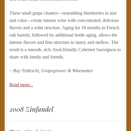
These small grape clusters—resembling blueberries in size
and color—create intense wine with concentrated, delicious
flavors and a solid structure. Aging for 18 months in French
oak barrels, followed by additional bottle aging, allows the
intense flavors and firm structure to marry and mellow. The
result is a smooth, rich, food-friendly Cabernet Sauvignon to
share with family and friends.
~ Ray Teldeschi, Grapegrower & Winemaker
Read more...
2008 Zinfandel