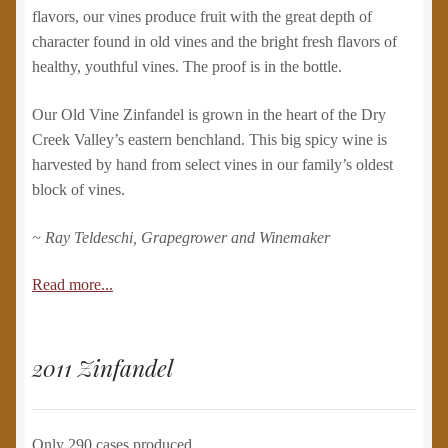
flavors, our vines produce fruit with the great depth of
character found in old vines and the bright fresh flavors of
healthy, youthful vines. The proof is in the bottle.
Our Old Vine Zinfandel is grown in the heart of the Dry
Creek Valley’s eastern benchland. This big spicy wine is
harvested by hand from select vines in our family’s oldest
block of vines.
~ Ray Teldeschi, Grapegrower and Winemaker
Read more...
2011 Zinfandel
Only 290 cases produced