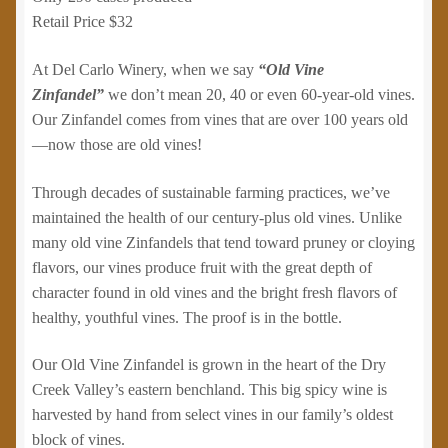
Retail Price $32
At Del Carlo Winery, when we say
“Old Vine
Zinfandel”
we don’t mean 20, 40 or even 60-year-old vines.
Our Zinfandel comes from vines that are over 100 years old
—now those are old vines!
Through decades of sustainable farming practices, we’ve
maintained the health of our century-plus old vines. Unlike
many old vine Zinfandels that tend toward pruney or cloying
flavors, our vines produce fruit with the great depth of
character found in old vines and the bright fresh flavors of
healthy, youthful vines. The proof is in the bottle.
Our Old Vine Zinfandel is grown in the heart of the Dry
Creek Valley’s eastern benchland. This big spicy wine is
harvested by hand from select vines in our family’s oldest
block of vines.