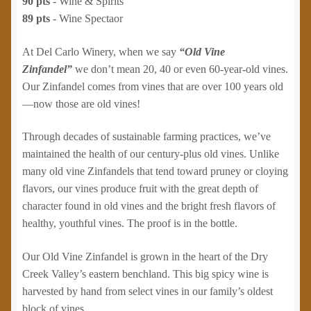
90 pts
- Wine & Spirits
89 pts
- Wine Spectaor
At Del Carlo Winery, when we say
“Old Vine
Zinfandel”
we don’t mean 20, 40 or even 60-year-old vines.
Our Zinfandel comes from vines that are over 100 years old
—now those are old vines!
Through decades of sustainable farming practices, we’ve
maintained the health of our century-plus old vines. Unlike
many old vine Zinfandels that tend toward pruney or cloying
flavors, our vines produce fruit with the great depth of
character found in old vines and the bright fresh flavors of
healthy, youthful vines. The proof is in the bottle.
Our Old Vine Zinfandel is grown in the heart of the Dry
Creek Valley’s eastern benchland. This big spicy wine is
harvested by hand from select vines in our family’s oldest
block of vines.