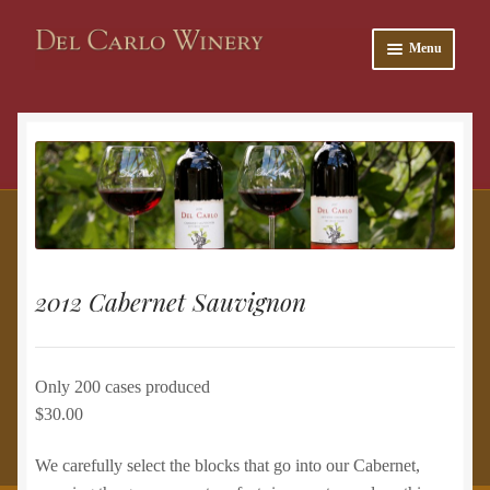
Skip
Skip
Menu
to
to
navigation
content
and
u
2012 Cabernet Sauvignon
Only 200 cases produced
$30.00
and
We carefully select the blocks that go into our Cabernet,
u