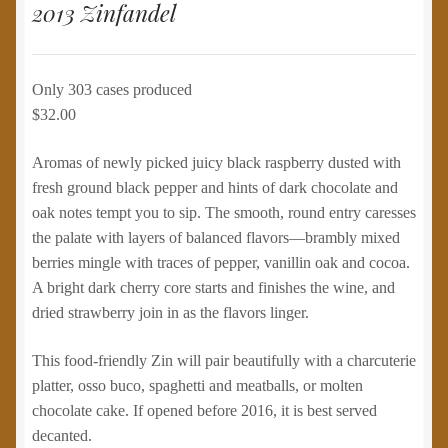
2013 Zinfandel
Only 303 cases produced
$32.00
Aromas of newly picked juicy black raspberry dusted with
fresh ground black pepper and hints of dark chocolate and
oak notes tempt you to sip. The smooth, round entry caresses
the palate with layers of balanced flavors—brambly mixed
berries mingle with traces of pepper, vanillin oak and cocoa.
A bright dark cherry core starts and finishes the wine, and
dried strawberry join in as the flavors linger.
This food-friendly Zin will pair beautifully with a charcuterie
platter, osso buco, spaghetti and meatballs, or molten
chocolate cake. If opened before 2016, it is best served
decanted.