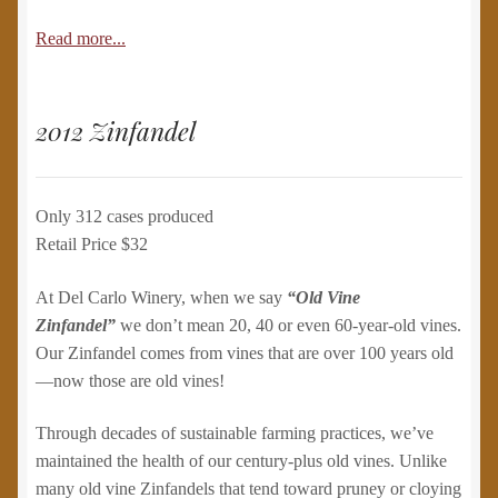
Read more...
2012 Zinfandel
Only 312 cases produced
Retail Price $32
At Del Carlo Winery, when we say
“Old Vine
Zinfandel”
we don’t mean 20, 40 or even 60-year-old vines.
Our Zinfandel comes from vines that are over 100 years old
—now those are old vines!
Through decades of sustainable farming practices, we’ve
maintained the health of our century-plus old vines. Unlike
many old vine Zinfandels that tend toward pruney or cloying