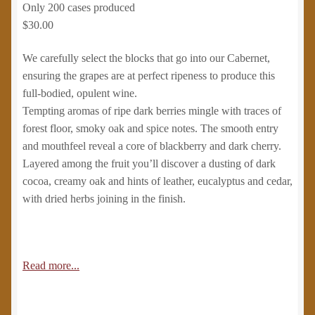
Only 200 cases produced
$30.00
We carefully select the blocks that go into our Cabernet,
ensuring the grapes are at perfect ripeness to produce this
full-bodied, opulent wine.
Tempting aromas of ripe dark berries mingle with traces of
forest floor, smoky oak and spice notes. The smooth entry
and mouthfeel reveal a core of blackberry and dark cherry.
Layered among the fruit you’ll discover a dusting of dark
cocoa, creamy oak and hints of leather, eucalyptus and cedar,
with dried herbs joining in the finish.
Read more...