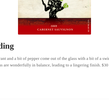
ding
ant and a bit of pepper come out of the glass with a bit of a s
s are wonderfully in balance, leading to a lingering finish. $30 