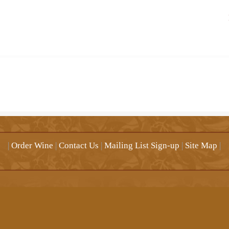
|
Order Wine
|
Contact Us
|
Mailing List Sign-up
|
Site Map
|