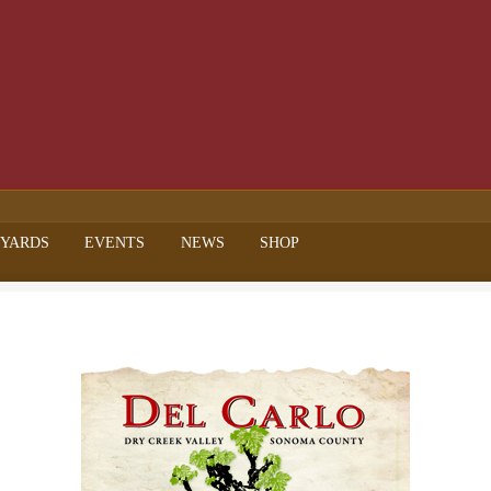
EYARDS
EVENTS
NEWS
SHOP