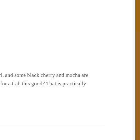
wirl, and some black cherry and mocha are
for a Cab this good? That is practically