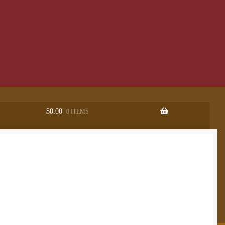
$
0.00
0 ITEMS