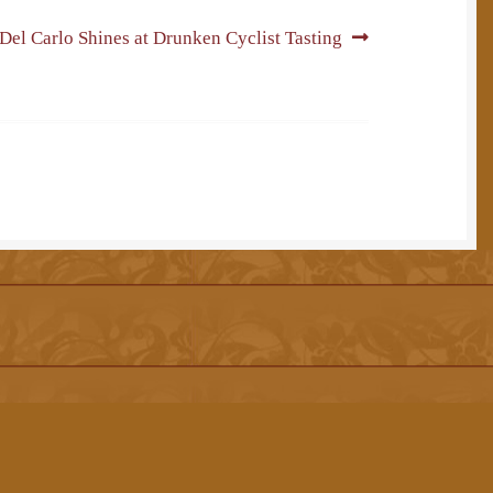
Next
Del Carlo Shines at Drunken Cyclist Tasting
post: