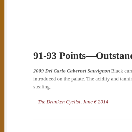
91-93 Points—Outstan
​2009 Del Carlo Cabernet Sauvignon
Black curr
introduced on the palate. The acidity and tannin
stealing.
—
The Drunken Cyclist, June 6 2014