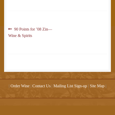
Post
Previous
90 Points for ’08 Zin—
post:
Wine & Spirits
navigation
|
Order Wine
|
Contact Us
|
Mailing List Sign-up
|
Site Map
|