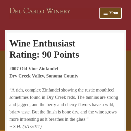
Skip
Skip
Menu
to
to
navigation
content
and
Wine Enthusiast
u
and
Rating:
90
Points
u
2007 Old Vine Zinfandel
Dry Creek Valley, Sonoma County
“A rich, complex Zinfandel
showing the rustic mouthfeel
sometimes found in Dry Creek reds. The tannins are strong
and jagged, and the berry and cherry flavors have a wild,
briary taste. But the finish is bone dry, and the wine grows
more interesting as it breathes in the glass.”
~ S.H. (3/1/2011)